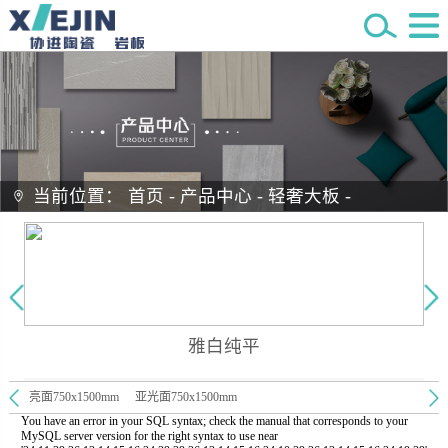
当前位置：
首页
-
产品中心
-
轻奢大板
-
雅白纯平
亮面750x1500mm
亚光面750x1500mm
You have an error in your SQL syntax; check the manual that corresponds to your
MySQL server version for the right syntax to use near