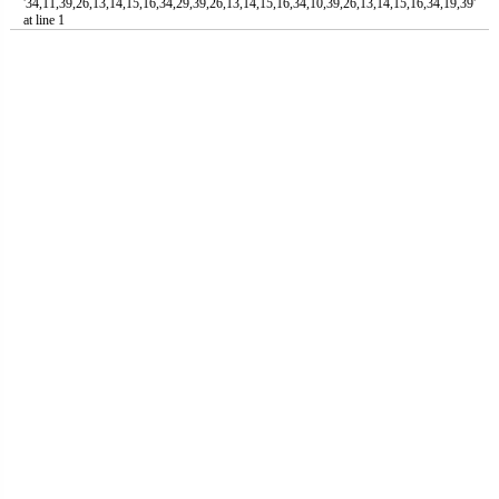
'34,11,39,26,13,14,15,16,34,29,39,26,13,14,15,16,34,10,39,26,13,14,15,16,34,19,39'
at line 1