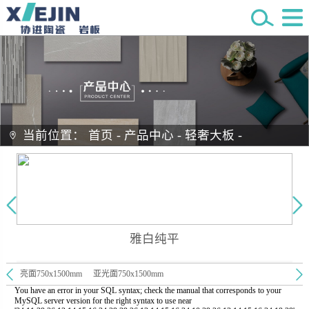
当前位置：
首页
-
产品中心
-
轻奢大板
-
雅白纯平
亮面750x1500mm
亚光面750x1500mm
You have an error in your SQL syntax; check the manual that corresponds to your
MySQL server version for the right syntax to use near