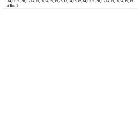
'34,11,39,26,13,14,15,16,34,29,39,26,13,14,15,16,34,10,39,26,13,14,15,16,34,19,39'
at line 1