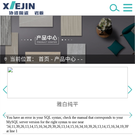
当前位置：
首页
-
产品中心
-
-
雅白纯平
You have an error in your SQL syntax; check the manual that corresponds to your
MySQL server version for the right syntax to use near
'34,11,39,26,13,14,15,16,34,29,39,26,13,14,15,16,34,10,39,26,13,14,15,16,34,19,39'
at line 1