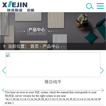
当前位置：
首页
-
产品中心
-
-
雅白纯平
You have an error in your SQL syntax; check the manual that corresponds to your
MySQL server version for the right syntax to use near
'34,11,39,26,13,14,15,16,34,29,39,26,13,14,15,16,34,10,39,26,13,14,15,16,34,19,39'
at line 1